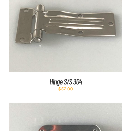
ADD TO CART
/
DETAILS
Hinge S/S 304
$
52.00