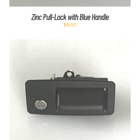
Zinc Pull-Lock with Blue Handle
$
9.00
ADD TO CART
/
DETAILS