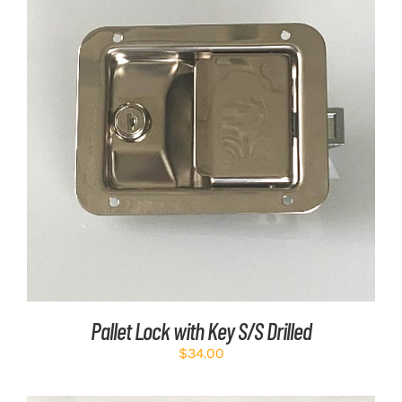
ADD TO CART
/
DETAILS
Pallet Lock with Key S/S Drilled
$
34.00