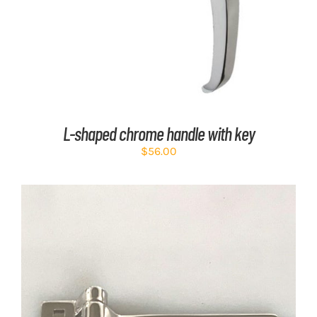
L-shaped chrome handle with key
$
56.00