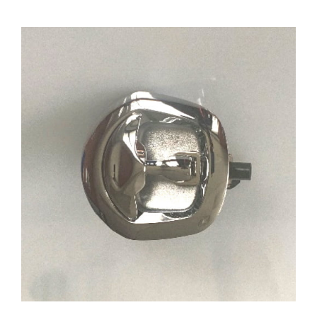
ADD TO CART
/
DETAILS