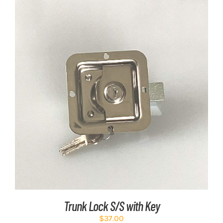
ADD TO CART
/
DETAILS
Trunk Lock S/S with Key
$
37.00