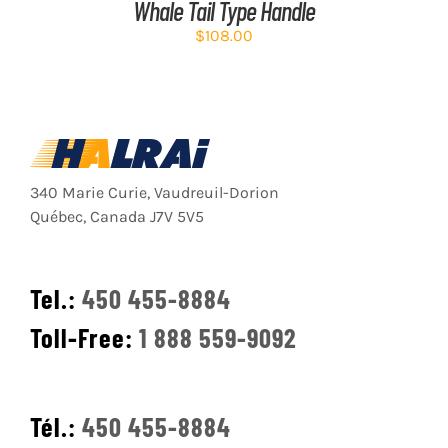
Whale Tail Type Handle
$
108.00
340 Marie Curie, Vaudreuil-Dorion
Québec, Canada J7V 5V5
Tel.:
450 455-8884
Toll-Free:
1 888 559-9092
Tél.:
450 455-8884