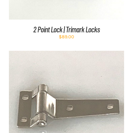
2 Point Lock | Trimark Locks
$
89.00
ADD TO CART
/
DETAILS