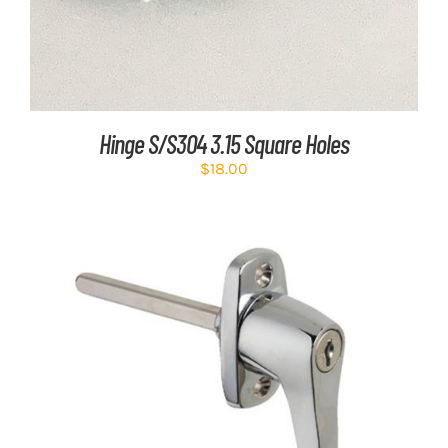
Hinge S/S304 3.15 Square Holes
$
18.00
ADD TO CART
/
DETAILS