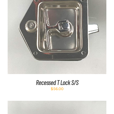
ADD TO CART
/
DETAILS
Recessed T Lock S/S
$
56.00