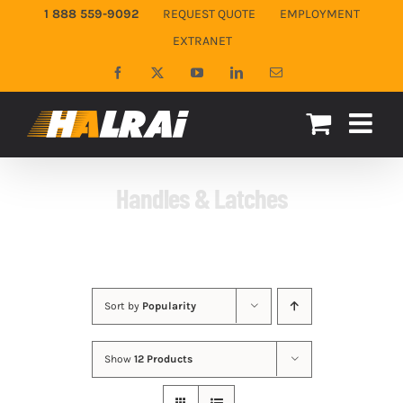
Skip
1 888 559-9092
REQUEST QUOTE
EMPLOYMENT
to
EXTRANET
content
Facebook
X
YouTube
LinkedIn
Email
Handles & Latches
Sort by
Popularity
Show
12 Products