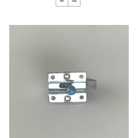
ADD TO CART
/
DETAILS