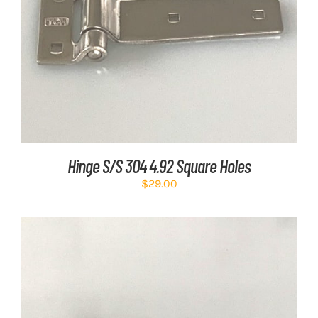
ADD TO CART
/
DETAILS
Hinge S/S 304 4.92 Square Holes
$
29.00