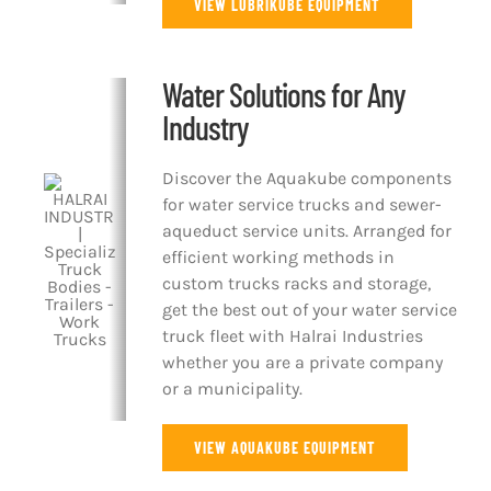
VIEW LUBRIKUBE EQUIPMENT
Water Solutions for Any
Industry
Discover the Aquakube components
for water service trucks and sewer-
aqueduct service units. Arranged for
efficient working methods in
custom trucks racks and storage,
get the best out of your water service
truck fleet with Halrai Industries
whether you are a private company
or a municipality.
VIEW AQUAKUBE EQUIPMENT