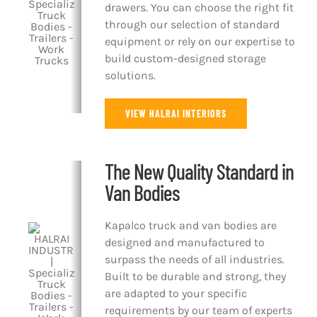
drawers. You can choose the right fit
through our selection of standard
equipment or rely on our expertise to
build custom-designed storage
solutions.
VIEW HALRAI INTERIORS
The New Quality Standard in
Van Bodies
Kapalco truck and van bodies are
designed and manufactured to
surpass the needs of all industries.
Built to be durable and strong, they
are adapted to your specific
requirements by our team of experts