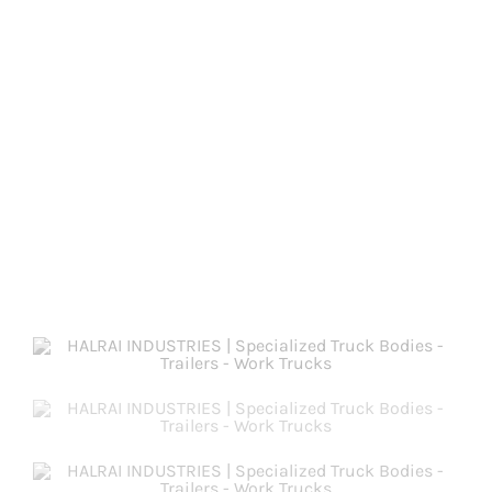
PRODUCTS