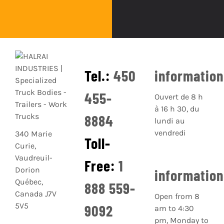
Tel.:
450
informatio
455-
Ouvert de 8 h
à 16 h 30, du
8884
lundi au
vendredi
340 Marie
Toll-
Curie,
Vaudreuil-
Free:
1
Dorion
informatio
Québec,
888 559-
Canada J7V
Open from 8
5V5
9092
am to 4:30
pm, Monday to