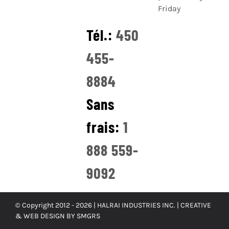
Friday
Tél.:
450
455-
8884
Sans
frais:
1
888 559-
9092
© Copyright 2012 -
2026 | HALRAI INDUSTRIES INC. |
CREATIVE
& WEB DESIGN BY SMGRS