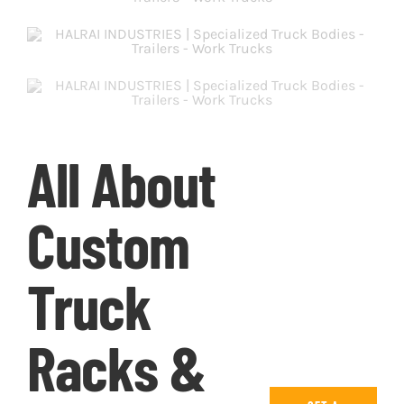
All About
Custom
Truck
Racks &