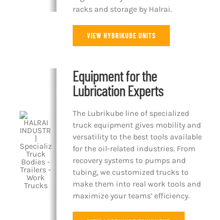
racks and storage by Halrai.
VIEW HYBRIKUBE UNITS
Equipment for the
Lubrication Experts
The Lubrikube line of specialized
truck equipment gives mobility and
versatility to the best tools available
for the oil-related industries. From
recovery systems to pumps and
tubing, we customized trucks to
make them into real work tools and
maximize your teams’ efficiency.