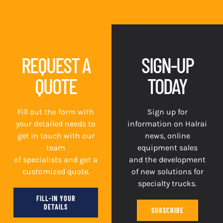
REQUEST A
SIGN-UP
QUOTE
TODAY
Fill out the form with
Sign up for
your detailed needs to
information on Halrai
get in touch with our
news, online
team
equipment sales
of specialists and get a
and the development
customized quote.
of new solutions for
specialty trucks.
FILL-IN YOUR
DETAILS
SUBSCRIBE