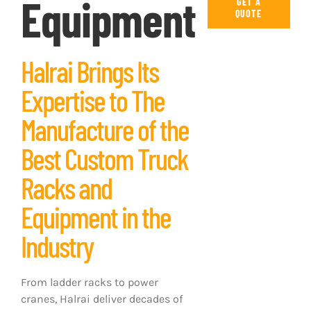
Equipment
GET A
QUOTE
Halrai Brings Its
Expertise to The
Manufacture of the
Best Custom Truck
Racks and
Equipment in the
Industry
From ladder racks to power
cranes, Halrai deliver decades of