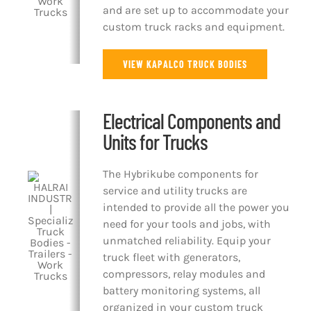
and are set up to accommodate your
custom truck racks and equipment.
VIEW KAPALCO TRUCK BODIES
Electrical Components and
Units for Trucks
The Hybrikube components for
service and utility trucks are
intended to provide all the power you
need for your tools and jobs, with
unmatched reliability. Equip your
truck fleet with generators,
compressors, relay modules and
battery monitoring systems, all
organized in your custom truck