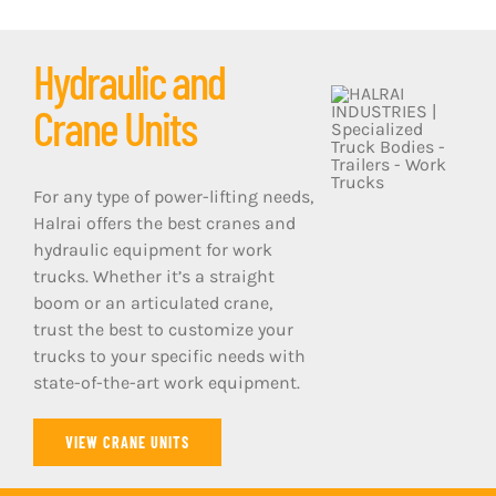
Hydraulic and
Crane Units
For any type of power-lifting needs,
Halrai offers the best cranes and
hydraulic equipment for work
trucks. Whether it’s a straight
boom or an articulated crane,
trust the best to customize your
trucks to your specific needs with
state-of-the-art work equipment.
VIEW CRANE UNITS