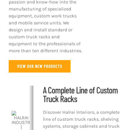
passion and know-how into the
manufacturing of specialized
equipment, custom work trucks
and mobile service units. We
design and install standard or
custom truck racks and
equipment to the professionals of
more than ten different industries.
VIEW OUR NEW PRODUCTS
A Complete Line of Custom
Truck Racks
Discover Halrai Interiors, a complete
line of custom truck racks, shelving
systems, storage cabinets and truck