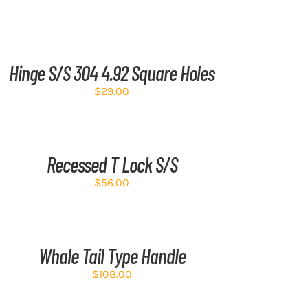
D
RT
Hinge S/S 304 4.92 Square Holes
TAILS
$
29.00
D
RT
Recessed T Lock S/S
TAILS
$
56.00
D
RT
Whale Tail Type Handle
TAILS
$
108.00