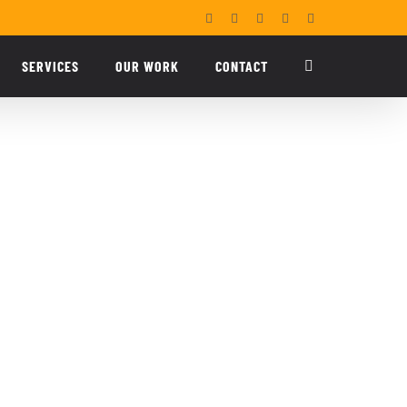
Facebook
X
YouTube
LinkedIn
Email
SERVICES
OUR WORK
CONTACT