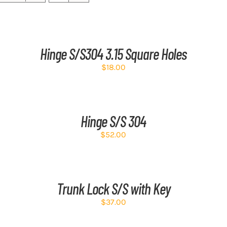
ADD
AD
TO
TO
CART
CA
/
/
Hinge S/S304 3.15 Square Holes
DETAILS
DE
$
18.00
ADD
AD
TO
TO
CART
CA
/
/
Hinge S/S 304
DETAILS
DE
$
52.00
ADD
AD
TO
TO
CART
CA
/
/
Trunk Lock S/S with Key
DETAILS
DE
$
37.00