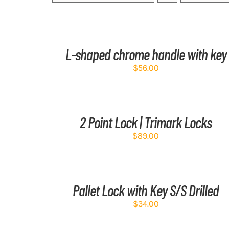
ADD
TO
CART
/
L-shaped chrome handle with key
DETAILS
$
56.00
ADD
TO
CART
/
2 Point Lock | Trimark Locks
DETAILS
$
89.00
ADD
TO
CART
/
Pallet Lock with Key S/S Drilled
DETAILS
$
34.00
ADD
TO