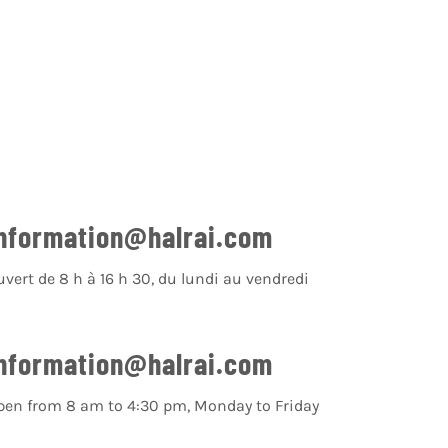
nformation@halrai.com
uvert de 8 h à 16 h 30, du lundi au vendredi
nformation@halrai.com
pen from 8 am to 4:30 pm, Monday to Friday