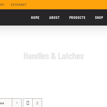
ENT
EXTRANET
HOME
ABOUT
PRODUCTS
SHOP
Handles & Latches
cts