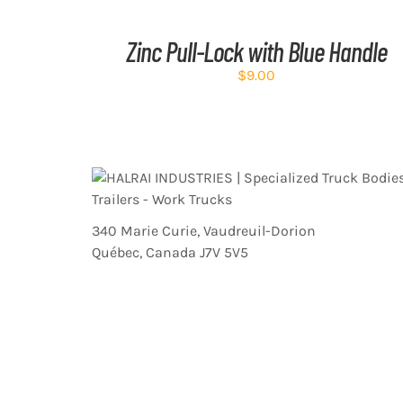
CART
/
Zinc Pull-Lock with Blue Handle
DETAILS
$
9.00
340 Marie Curie, Vaudreuil-Dorion
Québec, Canada J7V 5V5