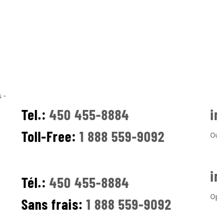
Tel.:
450 455-8884
i
Toll-Free:
1 888 559-9092
O
i
Tél.:
450 455-8884
O
Sans frais:
1 888 559-9092