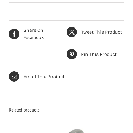
Share On
Tweet This Product
Facebook
Pin This Product
Email This Product
Related products