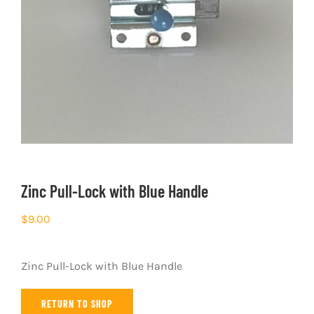
Zinc Pull-Lock with Blue Handle
$
9.00
Zinc Pull-Lock with Blue Handle
RETURN TO SHOP