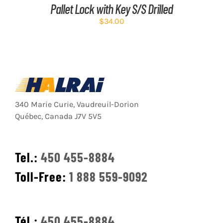
Pallet Lock with Key S/S Drilled
$
34.00
340 Marie Curie, Vaudreuil-Dorion
Québec, Canada J7V 5V5
Tel.:
450 455-8884
Toll-Free:
1 888 559-9092
Tél.:
450 455-8884