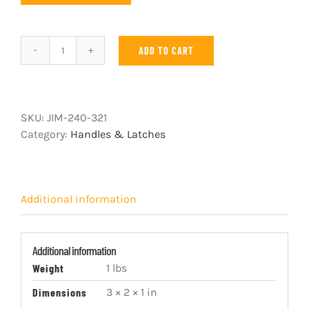
ADD TO CART
Zinc
Pull-
Lock
with
SKU:
JIM-240-321
Blue
Category:
Handles & Latches
Handle
quantity
Additional information
Additional information
Weight
1 lbs
Dimensions
3 × 2 × 1 in