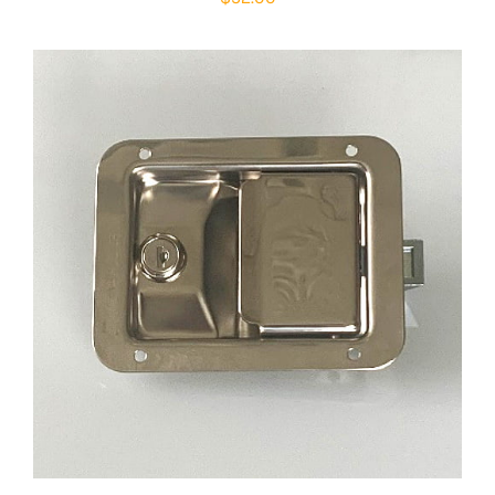
ADD TO CART
/
DETAILS