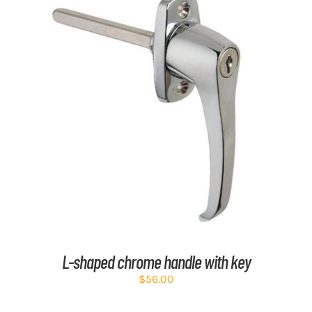
ADD TO CART
/
DETAILS
L-shaped chrome handle with key
$
56.00