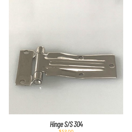
ADD TO CART
/
DETAILS
Hinge S/S 304
$
52.00