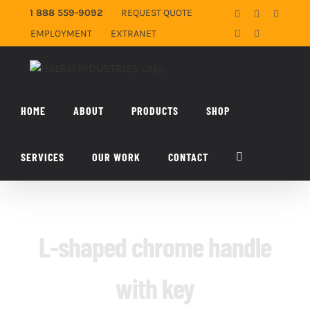
Skip
1 888 559-9092
REQUEST QUOTE
Facebook
X
YouTub
to
EMPLOYMENT
EXTRANET
LinkedIn
Email
content
HOME
ABOUT
PRODUCTS
SHOP
SERVICES
OUR WORK
CONTACT
L-shaped chrome handle
with key