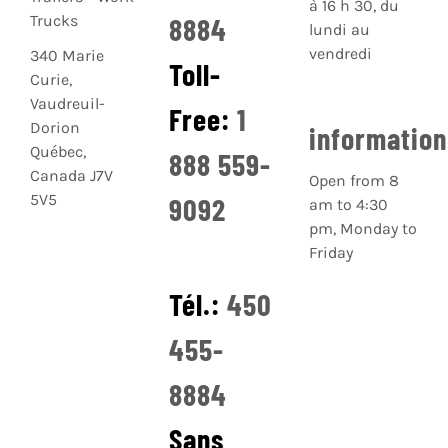
à 16 h 30, du
8884
lundi au
vendredi
340 Marie
Toll-
Curie,
Vaudreuil-
Free:
1
Dorion
informatio
Québec,
888 559-
Canada J7V
Open from 8
5V5
9092
am to 4:30
pm, Monday to
Friday
Tél.:
450
455-
8884
Sans