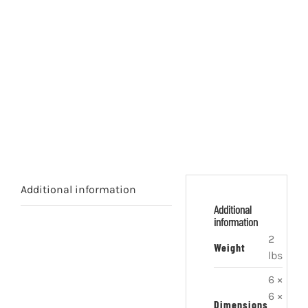
Additional information
Additional
information
2
Weight
lbs
6 ×
6 ×
Dimensions