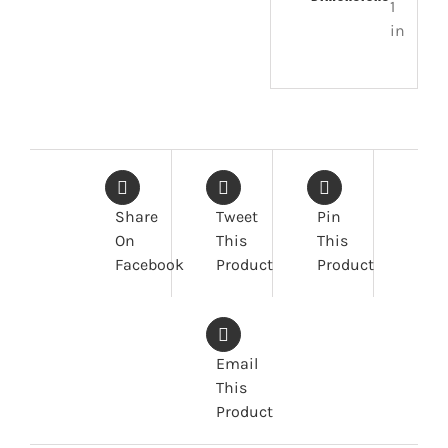
1
in
Share
Tweet
Pin
On
This
This
Facebook
Product
Product
Email
This
Product