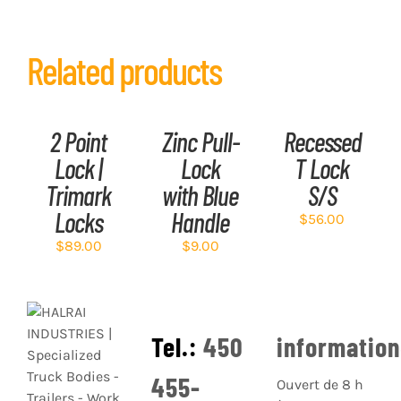
Related products
ADD
ADD
ADD
TO
TO
TO
CART
CART
CART
/
/
/
2 Point
Zinc Pull-
Recessed
DETAILS
DETAILS
DETAILS
Lock |
Lock
T Lock
Trimark
with Blue
S/S
Locks
Handle
$
56.00
$
89.00
$
9.00
Tel.:
450
informatio
455-
Ouvert de 8 h