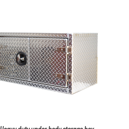
ADD TO CART
/
DETAILS
Heavy duty under body storage box