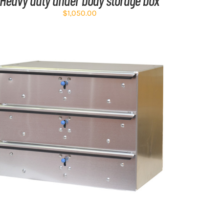
$
1,050.00
ADD TO CART
/
DETAILS