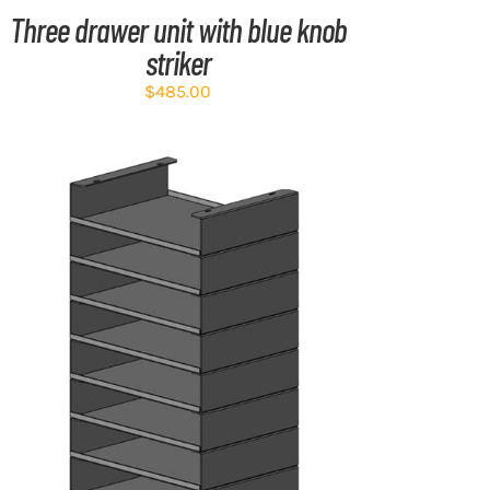
Three drawer unit with blue knob
striker
$
485.00
ADD TO CART
/
DETAILS