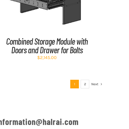
Combined Storage Module with
Doors and Drawer for Bolts
$
2,145.00
1
2
Next
nformation@halrai.com