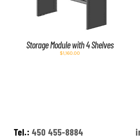
Storage Module with 4 Shelves
$
1,160.00
Tel.:
450 455-8884
i