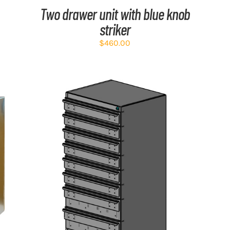
Two drawer unit with blue knob
striker
$
460.00
ADD TO CART
/
DETAILS