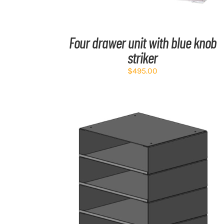
Four drawer unit with blue knob
striker
$
495.00
ADD TO CART
/
DETAILS