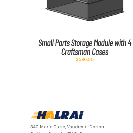
Small Parts Storage Module with 4
Craftsman Cases
$
590.00
340 Marie Curie, Vaudreuil-Dorion