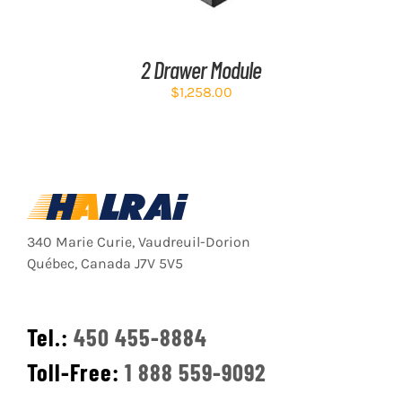
2 Drawer Module
$
1,258.00
340 Marie Curie, Vaudreuil-Dorion
Québec, Canada J7V 5V5
Tel.:
450 455-8884
Toll-Free:
1 888 559-9092