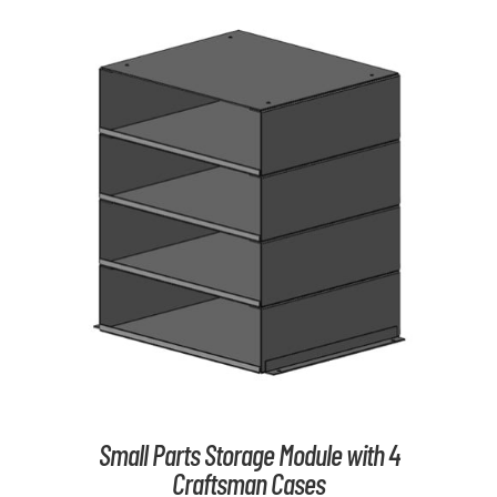
ADD TO CART
/
DETAILS
Small Parts Storage Module with 4
Craftsman Cases