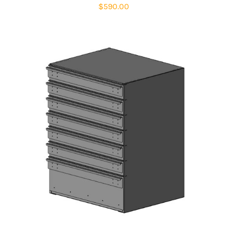
$
590.00
ADD TO CART
/
DETAILS