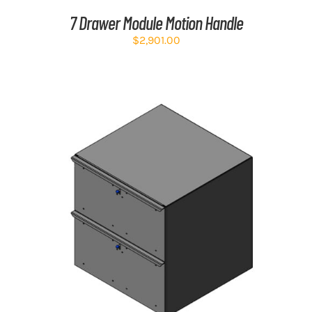
7 Drawer Module Motion Handle
$
2,901.00
ADD TO CART
/
DETAILS