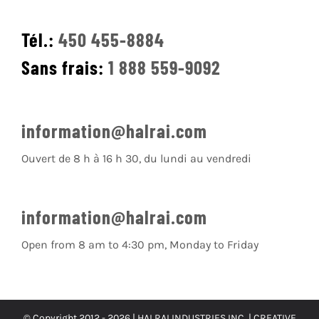
Tél.:
450 455-8884
Sans frais:
1 888 559-9092
information@halrai.com
Ouvert de 8 h à 16 h 30, du lundi au vendredi
information@halrai.com
Open from 8 am to 4:30 pm, Monday to Friday
© Copyright 2012 -
2026 | HALRAI INDUSTRIES INC. |
CREATIVE