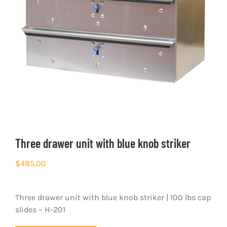
Three drawer unit with blue knob striker
$
485.00
Three drawer unit with blue knob striker | 100 lbs cap
slides – H-201