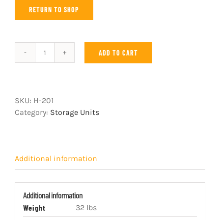
RETURN TO SHOP
ADD TO CART
Three
drawer
unit
with
SKU:
H-201
blue
Category:
Storage Units
knob
striker
quantity
Additional information
Additional information
Weight
32 lbs