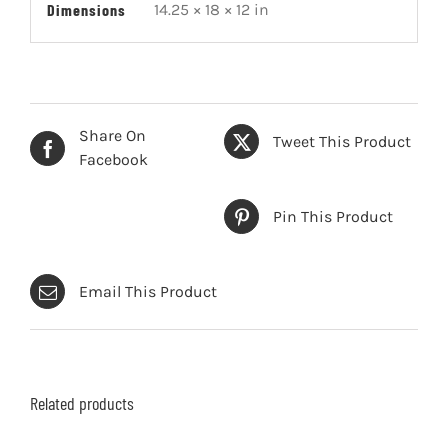
Dimensions
14.25 × 18 × 12 in
Share On
Tweet This Product
Facebook
Pin This Product
Email This Product
Related products