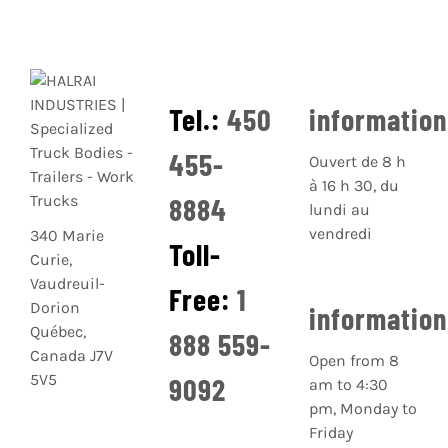
Tel.:
450
informatio
455-
Ouvert de 8 h
à 16 h 30, du
8884
lundi au
vendredi
340 Marie
Toll-
Curie,
Vaudreuil-
Free:
1
Dorion
informatio
Québec,
888 559-
Canada J7V
Open from 8
5V5
9092
am to 4:30
pm, Monday to
Friday