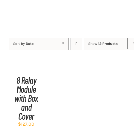
Sort by
Date
Show
12 Products
ADD
TO
CART
/
8 Relay
DETAILS
Module
with Box
and
Cover
$
127.00