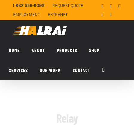
Skip
1 888 559-9092
REQUEST QUOTE
Facebook
X
YouTub
to
EMPLOYMENT
EXTRANET
LinkedIn
Email
content
HOME
ABOUT
PRODUCTS
SHOP
SERVICES
OUR WORK
CONTACT
Relay