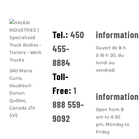
Tel.:
450
informatio
455-
Ouvert de 8 h
à 16 h 30, du
8884
lundi au
vendredi
340 Marie
Toll-
Curie,
Vaudreuil-
Free:
1
Dorion
informatio
Québec,
888 559-
Canada J7V
Open from 8
5V5
9092
am to 4:30
pm, Monday to
Friday