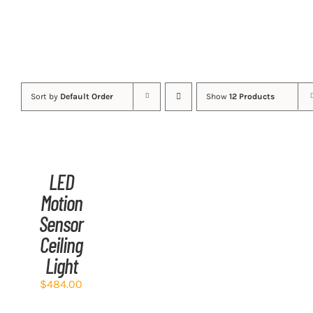
Sort by
Default Order
Show
12 Products
ADD
TO
CART
/
LED
DETAILS
Motion
Sensor
Ceiling
Light
$
484.00