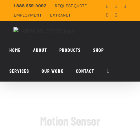
Skip
1 888 559-9092
REQUEST QUOTE
Facebook
X
YouTub
to
EMPLOYMENT
EXTRANET
LinkedIn
Email
content
HOME
ABOUT
PRODUCTS
SHOP
SERVICES
OUR WORK
CONTACT
Motion Sensor