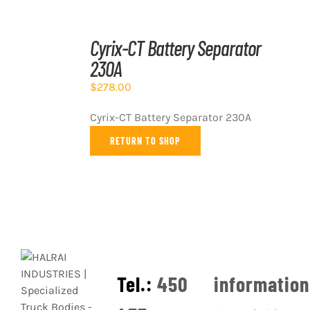
ADD
TO
Cyrix-CT Battery Separator
CART
230A
/
DETAILS
$
278.00
Cyrix-CT Battery Separator 230A
RETURN TO SHOP
Tel.:
450
informatio