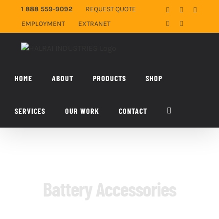
Skip
1 888 559-9092
REQUEST QUOTE
Facebook
X
YouTub
to
EMPLOYMENT
EXTRANET
LinkedIn
Email
content
HOME
ABOUT
PRODUCTS
SHOP
SERVICES
OUR WORK
CONTACT
Battery Accessories