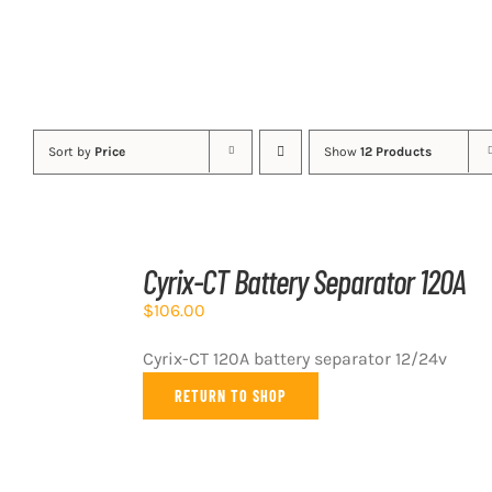
Sort by
Price
Show
12 Products
ADD
TO
Cyrix-CT Battery Separator 120A
CART
/
$
106.00
DETAILS
Cyrix-CT 120A battery separator 12/24v
RETURN TO SHOP