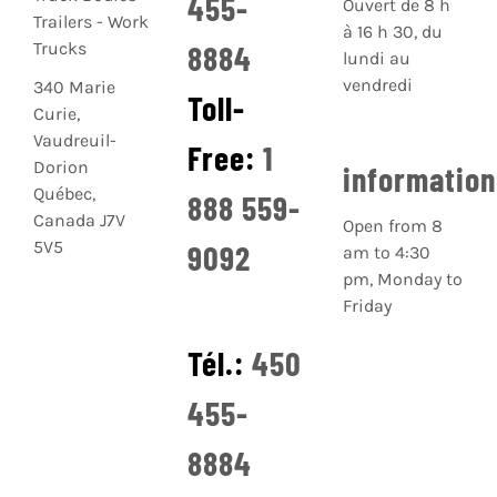
455-
Ouvert de 8 h
à 16 h 30, du
8884
lundi au
vendredi
340 Marie
Toll-
Curie,
Vaudreuil-
Free:
1
Dorion
informatio
Québec,
888 559-
Canada J7V
Open from 8
5V5
9092
am to 4:30
pm, Monday to
Friday
Tél.:
450
455-
8884