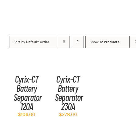
Sort by
Default Order
Show
12 Products
ADD
ADD
TO
TO
CART
CART
/
/
Cyrix-CT
Cyrix-CT
DETAILS
DETAILS
Battery
Battery
Separator
Separator
120A
230A
$
106.00
$
278.00