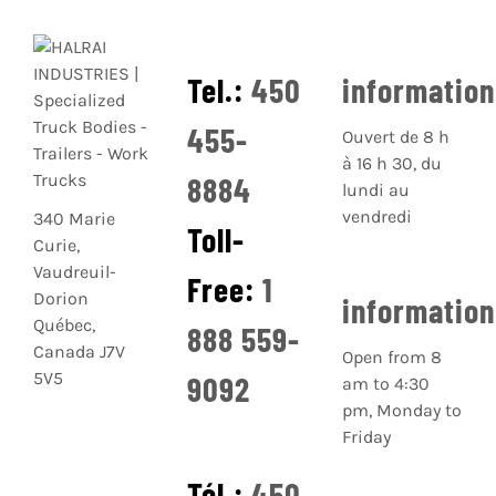
Tel.:
450
informatio
455-
Ouvert de 8 h
à 16 h 30, du
8884
lundi au
vendredi
340 Marie
Toll-
Curie,
Vaudreuil-
Free:
1
Dorion
informatio
Québec,
888 559-
Canada J7V
Open from 8
5V5
9092
am to 4:30
pm, Monday to
Friday
Tél.:
450