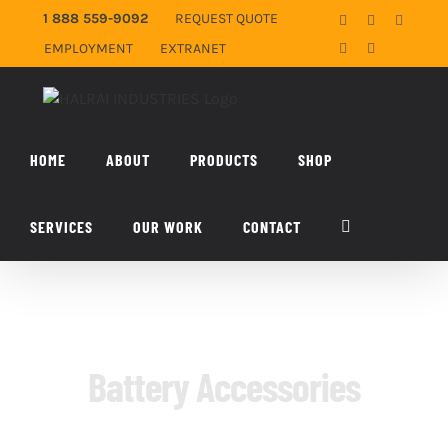
Skip
1 888 559-9092
REQUEST QUOTE
Facebook
X
YouTub
to
EMPLOYMENT
EXTRANET
LinkedIn
Email
content
HOME
ABOUT
PRODUCTS
SHOP
SERVICES
OUR WORK
CONTACT
Battery Accessories