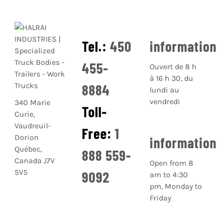
Tel.:
450
informatio
455-
Ouvert de 8 h
à 16 h 30, du
8884
lundi au
vendredi
340 Marie
Toll-
Curie,
Vaudreuil-
Free:
1
Dorion
informatio
Québec,
888 559-
Canada J7V
Open from 8
5V5
9092
am to 4:30
pm, Monday to
Friday