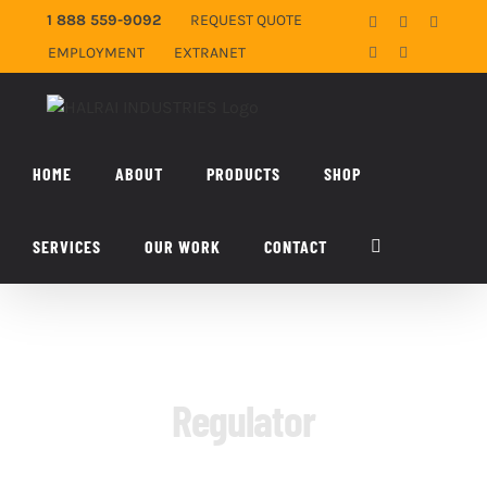
Skip
1 888 559-9092
REQUEST QUOTE
Facebook
X
YouTub
to
EMPLOYMENT
EXTRANET
LinkedIn
Email
content
HOME
ABOUT
PRODUCTS
SHOP
SERVICES
OUR WORK
CONTACT
Regulator