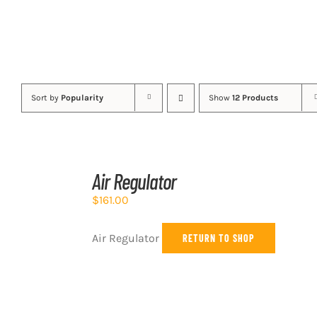
Sort by
Popularity
Show
12 Products
ADD
TO
Air Regulator
CART
/
$
161.00
DETAILS
Air Regulator
RETURN TO SHOP